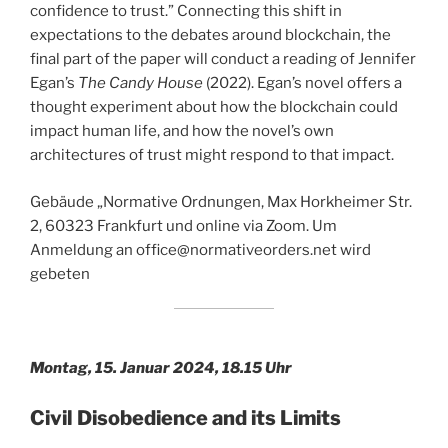
confidence to trust.” Connecting this shift in
expectations to the debates around blockchain, the
final part of the paper will conduct a reading of Jennifer
Egan’s
The Candy House
(2022). Egan’s novel offers a
thought experiment about how the blockchain could
impact human life, and how the novel’s own
architectures of trust might respond to that impact.
Gebäude „Normative Ordnungen, Max Horkheimer Str.
2, 60323 Frankfurt und online via Zoom. Um
Anmeldung an office@normativeorders.net wird
gebeten
Montag, 15. Januar 2024, 18.15 Uhr
Civil Disobedience and its Limits