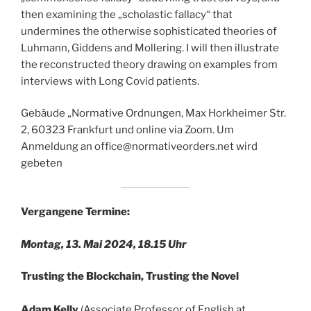
then examining the „scholastic fallacy“ that
undermines the otherwise sophisticated theories of
Luhmann, Giddens and Mollering. I will then illustrate
the reconstructed theory drawing on examples from
interviews with Long Covid patients.
Gebäude „Normative Ordnungen, Max Horkheimer Str.
2, 60323 Frankfurt und online via Zoom. Um
Anmeldung an office@normativeorders.net wird
gebeten
Vergangene Termine:
Montag, 13. Mai 2024, 18.15 Uhr
Trusting the Blockchain, Trusting the Novel
Adam Kelly
(Associate Professor of English at