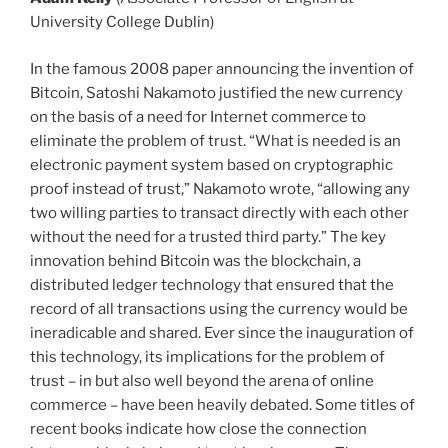
University College Dublin)
In the famous 2008 paper announcing the invention of
Bitcoin, Satoshi Nakamoto justified the new currency
on the basis of a need for Internet commerce to
eliminate the problem of trust. “What is needed is an
electronic payment system based on cryptographic
proof instead of trust,” Nakamoto wrote, “allowing any
two willing parties to transact directly with each other
without the need for a trusted third party.” The key
innovation behind Bitcoin was the blockchain, a
distributed ledger technology that ensured that the
record of all transactions using the currency would be
ineradicable and shared. Ever since the inauguration of
this technology, its implications for the problem of
trust – in but also well beyond the arena of online
commerce – have been heavily debated. Some titles of
recent books indicate how close the connection