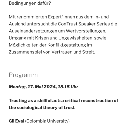
Bedingungen dafür?
Mit renommierten Expert*innen aus dem In- und
Ausland untersucht die ConTrust Speaker Series die
Auseinandersetzungen um Wertvorstellungen,
Umgang mit Krisen und Ungewissheiten, sowie
Möglichkeiten der Konfliktgestaltung im
Zusammenspiel von Vertrauen und Streit.
Programm
Montag, 17. Mai 2024, 18.15 Uhr
Trusting as a skillful act: a critical reconstruction of
the sociological theory of trust
Gil Eyal
(Colombia University)