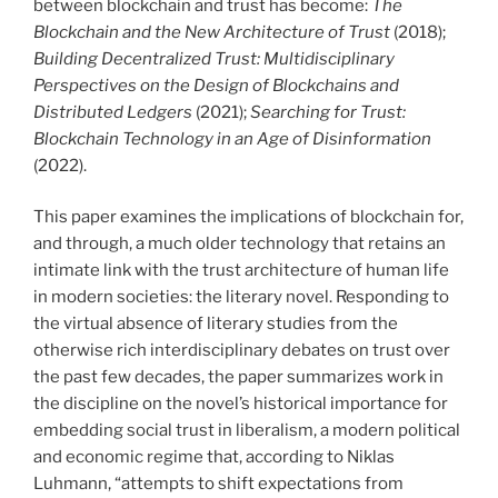
between blockchain and trust has become:
The
Blockchain and the New Architecture of Trust
(2018);
Building Decentralized Trust: Multidisciplinary
Perspectives on the Design of Blockchains and
Distributed Ledgers
(2021);
Searching for Trust:
Blockchain Technology in an Age of Disinformation
(2022).
This paper examines the implications of blockchain for,
and through, a much older technology that retains an
intimate link with the trust architecture of human life
in modern societies: the literary novel. Responding to
the virtual absence of literary studies from the
otherwise rich interdisciplinary debates on trust over
the past few decades, the paper summarizes work in
the discipline on the novel’s historical importance for
embedding social trust in liberalism, a modern political
and economic regime that, according to Niklas
Luhmann, “attempts to shift expectations from