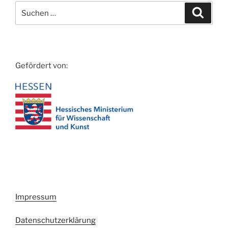
Suche
Suche
nach:
Gefördert von:
Impressum
Datenschutzerklärung