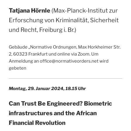
Tatjana Hörnle
(Max-Planck-Institut zur
Erforschung von Kriminalität, Sicherheit
und Recht, Freiburg i. Br.)
Gebäude „Normative Ordnungen, Max Horkheimer Str.
2, 60323 Frankfurt und online via Zoom. Um
Anmeldung an office@normativeorders.net wird
gebeten
Montag, 29. Januar 2024, 18.15 Uhr
Can Trust Be Engineered? Biometric
infrastructures and the African
Financial Revolution