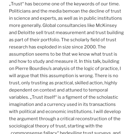
„Trust“ has become one of the keywords of our time.
Politicians and the media bemoan the decline of trust
in science and experts, as well as in public institutions
more generally. Global consultancies like McKinsey
and Deloitte sell trust measurement and trust building
as part of their portfolio. The scholarly field of trust
research has exploded in size since 2000. The
assumption seems to be that we know what trust is
and how to study and measure it. In this talk, building
on Pierre Bourdieu’s analysis of the logic of practice, I
will argue that this assumption is wrong. There is no
trust, only trusting as practical, skilled action, highly
dependent on context and attuned to temporal
variables. „Trust itself“ is a figment of the scholastic
imagination and a currency used in its transactions
with political and economic institutions. I will develop
the argument through a critical reconstruction of the
sociological theory of trust, starting with the
„commonsense fallacy“ bedeviling trust surveys, and