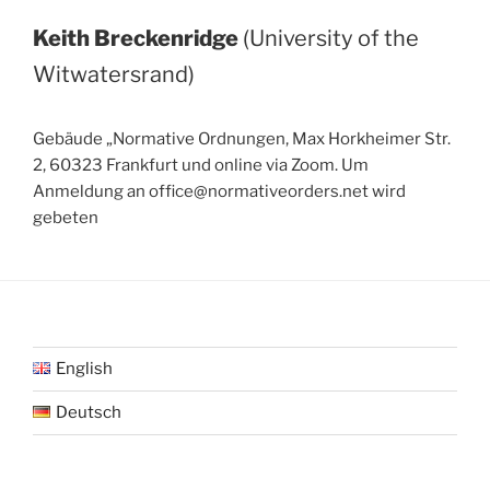
Keith Breckenridge
(University of the
Witwatersrand)
Gebäude „Normative Ordnungen, Max Horkheimer Str.
2, 60323 Frankfurt und online via Zoom. Um
Anmeldung an office@normativeorders.net wird
gebeten
English
Deutsch