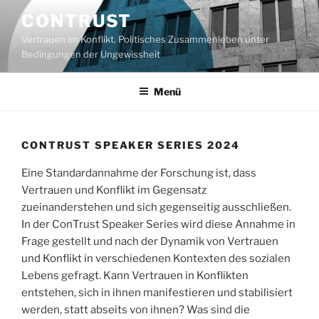
Zum
CONTRUST
Inhalt
Vertrauen im Konflikt. Politisches Zusammenleben unter
springen
Bedingungen der Ungewissheit
Menü
CONTRUST SPEAKER SERIES 2024
Eine Standardannahme der Forschung ist, dass
Vertrauen und Konflikt im Gegensatz
zueinanderstehen und sich gegenseitig ausschließen.
In der ConTrust Speaker Series wird diese Annahme in
Frage gestellt und nach der Dynamik von Vertrauen
und Konflikt in verschiedenen Kontexten des sozialen
Lebens gefragt. Kann Vertrauen in Konflikten
entstehen, sich in ihnen manifestieren und stabilisiert
werden, statt abseits von ihnen? Was sind die