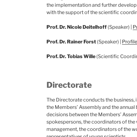
the implementation and further develop
with the support of the scientific coordi
Prof. Dr. Nicole Deitelhoff
(Speaker) |
Pr
Prof. Dr. Rainer Forst
(Speaker) |
Profil
Prof. Dr. Tobias Wille
(Scientific Coordi
Directorate
The Directorate conducts the business, 
the Members’ Assembly and the annual 
decisions between the Members’ Assemb
spokespersons, the coordinators of the 
management, the coordinators of the w
representatives of young scientists.