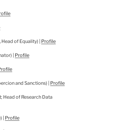
ofile
e
 Head of Equality) |
Profile
nator) |
Profile
rofile
ercion and Sanctions) |
Profile
; Head of Research Data
) |
Profile