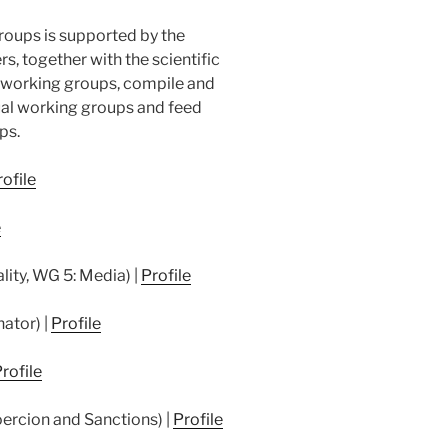
roups is supported by the
s, together with the scientific
e working groups, compile and
dual working groups and feed
ps.
ofile
e
lity, WG 5: Media) |
Profile
nator) |
Profile
rofile
ercion and Sanctions) |
Profile