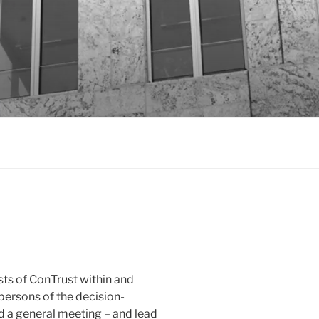
ts of ConTrust within and
rpersons of the decision-
d a general meeting – and lead