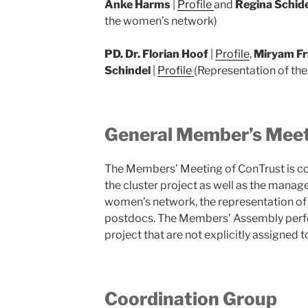
Anke Harms
|
Profile
and
Regina Schid
the women’s network)
PD. Dr. Florian Hoof
|
Profile
,
Miryam Fr
Schindel
|
Profile
(Representation of the 
General Member’s Mee
The Members’ Meeting of ConTrust is 
the cluster project as well as the manag
women’s network, the representation of
postdocs. The Members’ Assembly perfor
project that are not explicitly assigne
Coordination Group