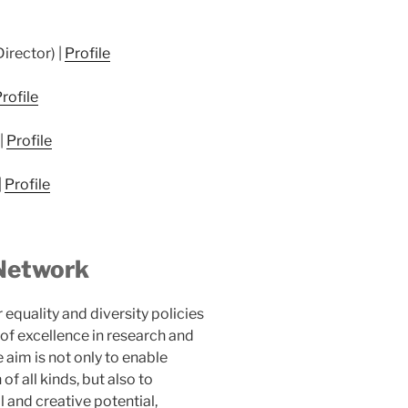
irector) |
Profile
rofile
|
Profile
|
Profile
Network
 equality and diversity policies
of excellence in research and
aim is not only to enable
f all kinds, but also to
l and creative potential,