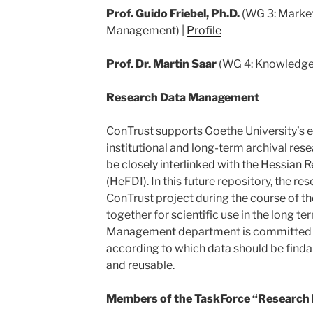
Prof. Guido Friebel, Ph.D.
(WG 3: Market
Management) |
Profile
Prof. Dr. Martin Saar
(WG 4: Knowledge
Research Data Management
ConTrust supports Goethe University’s ef
institutional and long-term archival rese
be closely interlinked with the Hessian 
(HeFDI). In this future repository, the re
ConTrust project during the course of th
together for scientific use in the long t
Management department is committed to
according to which data should be findab
and reusable.
Members of the TaskForce “Research