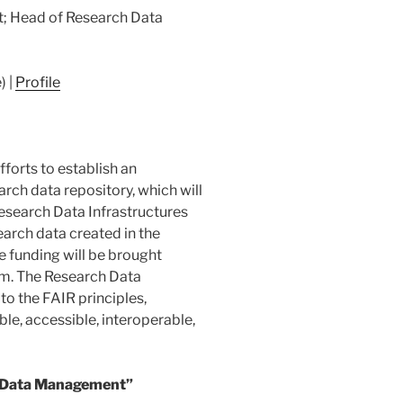
; Head of Research Data
) |
Profile
forts to establish an
arch data repository, which will
Research Data Infrastructures
search data created in the
e funding will be brought
erm. The Research Data
 the FAIR principles,
le, accessible, interoperable,
 Data Management”