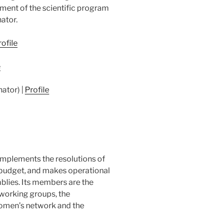
ment of the scientific program
nator.
ofile
e
nator) |
Profile
implements the resolutions of
budget, and makes operational
lies. Its members are the
working groups, the
omen’s network and the