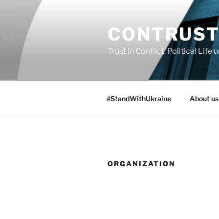
Skip
to
CONTRUS
content
Trust in Conflict. Political Lif
#StandWithUkraine
About us
ORGANIZATION