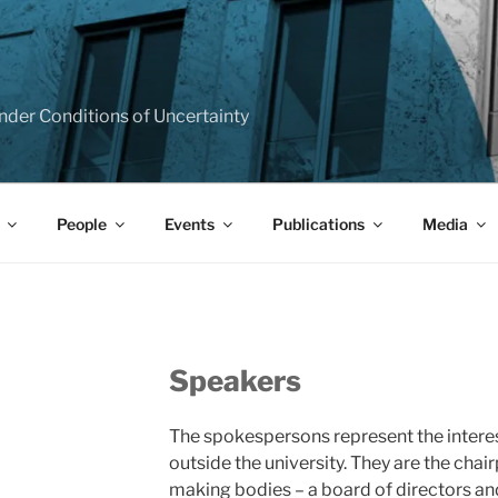
T
e under Conditions of Uncertainty
People
Events
Publications
Media
Speakers
The spokespersons represent the interes
outside the university. They are the chai
making bodies – a board of directors an