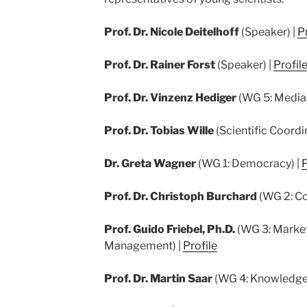
Prof. Dr. Nicole Deitelhoff
(Speaker) |
Pr
Prof. Dr. Rainer Forst
(Speaker) |
Profil
Prof. Dr. Vinzenz Hediger
(WG 5: Media,
Prof. Dr. Tobias Wille
(Scientific Coordi
Dr. Greta Wagner
(WG 1: Democracy) |
P
Prof. Dr. Christoph Burchard
(WG 2: Co
Prof. Guido Friebel, Ph.D.
(WG 3: Market
Management) |
Profile
Prof. Dr. Martin Saar
(WG 4: Knowledge