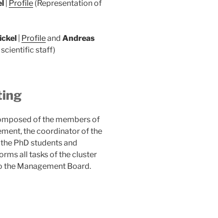
el
|
Profile
(Representation of
ickel
|
Profile
and
Andreas
scientific staff)
ting
composed of the members of
ement, the coordinator of the
 the PhD students and
ms all tasks of the cluster
d to the Management Board.