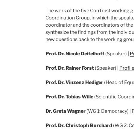
The work of the five ConTrust working g
Coordination Group, in which the speaker
coordinator and the coordinators of th
synthesize the findings from the indivi
new questions back to the working grou
Prof. Dr. Nicole Deitelhoff
(Speaker) |
Pr
Prof. Dr. Rainer Forst
(Speaker) |
Profil
Prof. Dr. Vinzenz Hediger
(Head of Equa
Prof. Dr. Tobias Wille
(Scientific Coordi
Dr. Greta Wagner
(WG 1: Democracy) |
P
Prof. Dr. Christoph Burchard
(WG 2: Co