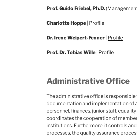
Prof. Guido Friebel, Ph.D.
(Management
Charlotte Hoppe
|
Profile
Dr. Irene Weipert-Fenner
|
Profile
Prof. Dr. Tobias Wille
|
Profile
Administrative Office
The administrative office is responsibl
documentation and implementation of all
personnel, finances, junior staff, equali
coordinates the cooperation of members
institutions. Furthermore, it controls 
processes, the quality assurance proce