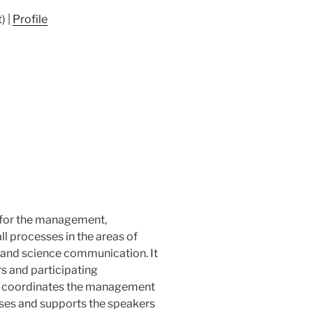
) |
Profile
e for the management,
 processes in the areas of
ty and science communication. It
 and participating
and coordinates the management
sses and supports the speakers