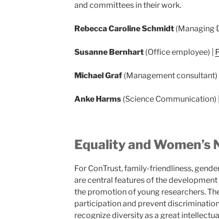
and committees in their work.
Rebecca Caroline Schmidt
(Managing D
Susanne Bernhart
(Office employee) |
P
Michael Graf
(Management consultant) 
Anke Harms
(Science Communication) 
Equality and Women’s 
For ConTrust, family-friendliness, gender
are central features of the development 
the promotion of young researchers. The 
participation and prevent discrimination o
recognize diversity as a great intellectua