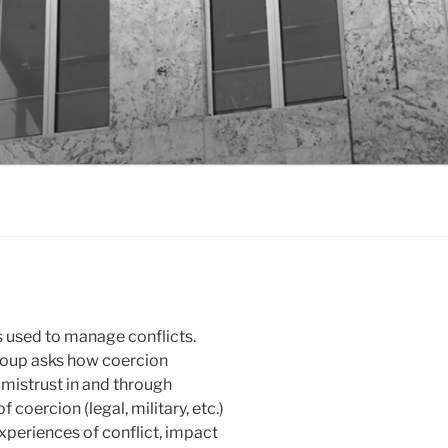
 is used to manage conflicts.
roup asks how coercion
 mistrust in and through
 coercion (legal, military, etc.)
xperiences of conflict, impact