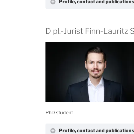
Profile, contact and publication
Dipl.-Jurist Finn-Lauritz
PhD student
Profile, contact and publication