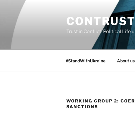
Skip
to
CONTRUS
content
Trust in Conflict. Political Lif
#StandWithUkraine
About us
WORKING GROUP 2: COE
SANCTIONS