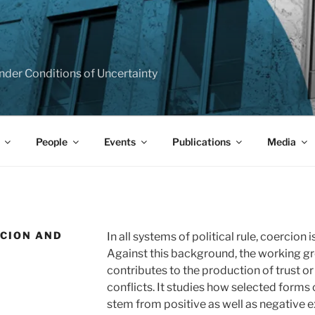
T
e under Conditions of Uncertainty
People
Events
Publications
Media
RCION AND
In all systems of political rule, coercion
Against this background, the working g
contributes to the production of trust or
conflicts. It studies how selected forms of
stem from positive as well as negative e