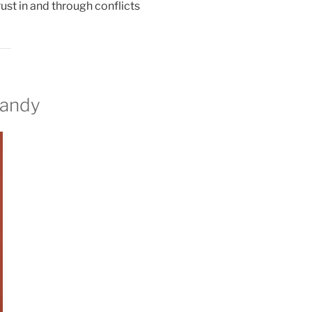
rust in and through conflicts
dandy