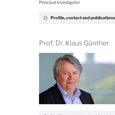
Principal Investigator
Profile, contact and publication
Prof. Dr. Klaus Günther