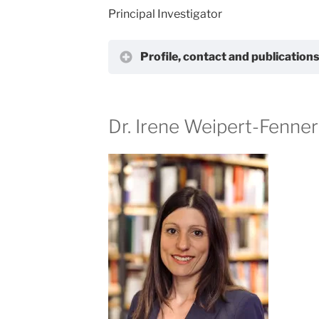
Principal Investigator
Profile, contact and publication
Dr. Irene Weipert-Fenner