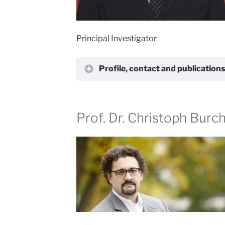
Principal Investigator
Profile, contact and publication
Prof. Dr. Christoph Burc