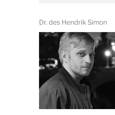
Dr. des Hendrik Simon