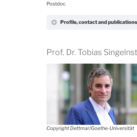
Postdoc
Profile, contact and publication
Prof. Dr. Tobias Singelns
Copyright Dettmar/Goethe-Universität