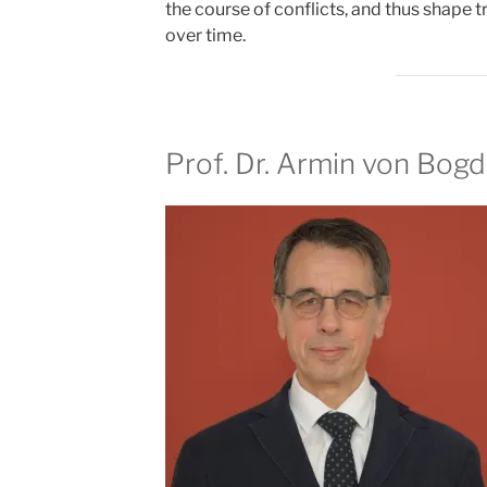
the course of conflicts, and thus shape t
over time.
Prof. Dr. Armin von Bog