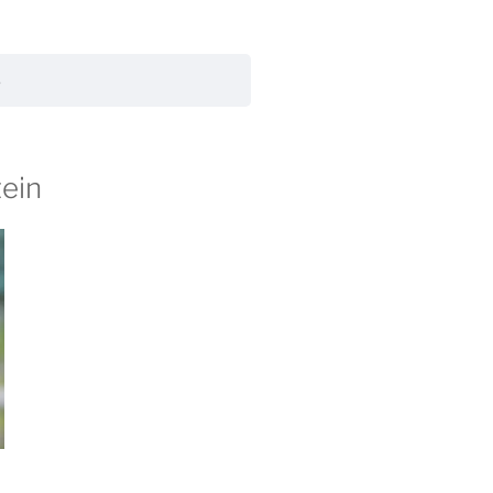
s
tein