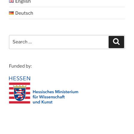
English
Deutsch
Search
Search
for:
Funded by: