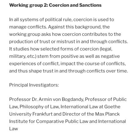
Working group 2: Coercion and Sanctions
In all systems of political rule, coercion is used to
manage conflicts. Against this background, the
working group asks how coercion contributes to the
production of trust or mistrust in and through conflicts.
It studies how selected forms of coercion (legal,
military, etc.) stem from positive as well as negative
experiences of conflict, impact the course of conflicts,
and thus shape trust in and through conflicts over time.
Principal Investigators:
Professor Dr. Armin von Bogdandy, Professor of Public
Law, Philosophy of Law, International Law at Goethe
University Frankfurt and Director of the Max Planck
Institute for Comparative Public Law and International
Law