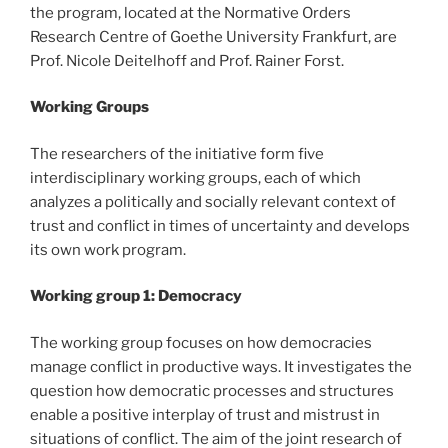
the program, located at the Normative Orders
Research Centre of Goethe University Frankfurt, are
Prof. Nicole Deitelhoff and Prof. Rainer Forst.
Working Groups
The researchers of the initiative form five
interdisciplinary working groups, each of which
analyzes a politically and socially relevant context of
trust and conflict in times of uncertainty and develops
its own work program.
Working group 1: Democracy
The working group focuses on how democracies
manage conflict in productive ways. It investigates the
question how democratic processes and structures
enable a positive interplay of trust and mistrust in
situations of conflict. The aim of the joint research of