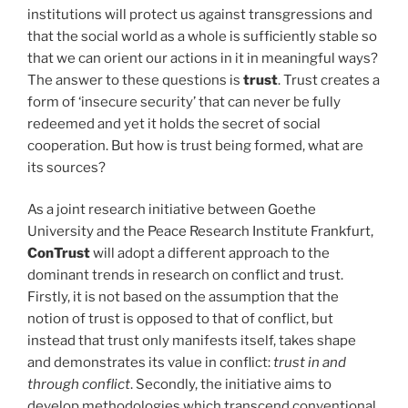
institutions will protect us against transgressions and
that the social world as a whole is sufficiently stable so
that we can orient our actions in it in meaningful ways?
The answer to these questions is
trust
. Trust creates a
form of ‘insecure security’ that can never be fully
redeemed and yet it holds the secret of social
cooperation. But how is trust being formed, what are
its sources?
As a joint research initiative between Goethe
University and the Peace Research Institute Frankfurt,
ConTrust
will adopt a different approach to the
dominant trends in research on conflict and trust.
Firstly, it is not based on the assumption that the
notion of trust is opposed to that of conflict, but
instead that trust only manifests itself, takes shape
and demonstrates its value in conflict:
trust in and
through conflict
. Secondly, the initiative aims to
develop methodologies which transcend conventional