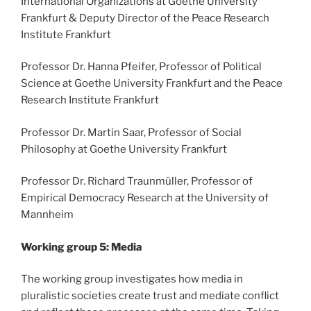
International Organizations at Goethe University
Frankfurt & Deputy Director of the Peace Research
Institute Frankfurt
Professor Dr. Hanna Pfeifer, Professor of Political
Science at Goethe University Frankfurt and the Peace
Research Institute Frankfurt
Professor Dr. Martin Saar, Professor of Social
Philosophy at Goethe University Frankfurt
Professor Dr. Richard Traunmüller, Professor of
Empirical Democracy Research at the University of
Mannheim
Working group 5: Media
The working group investigates how media in
pluralistic societies create trust and mediate conflict