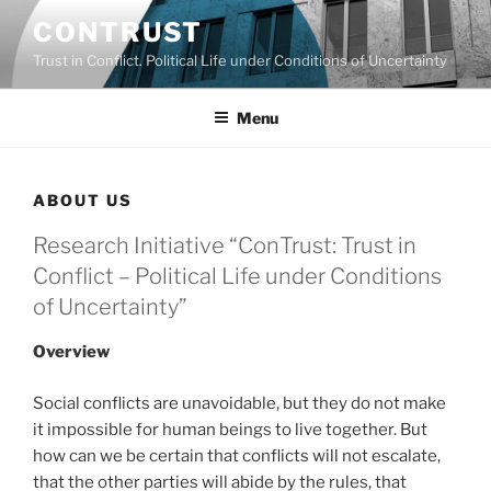
Skip
CONTRUST
to
Trust in Conflict. Political Life under Conditions of Uncertainty
content
Menu
ABOUT US
Research Initiative “ConTrust: Trust in
Conflict – Political Life under Conditions
of Uncertainty”
Overview
Social conflicts are unavoidable, but they do not make
it impossible for human beings to live together. But
how can we be certain that conflicts will not escalate,
that the other parties will abide by the rules, that