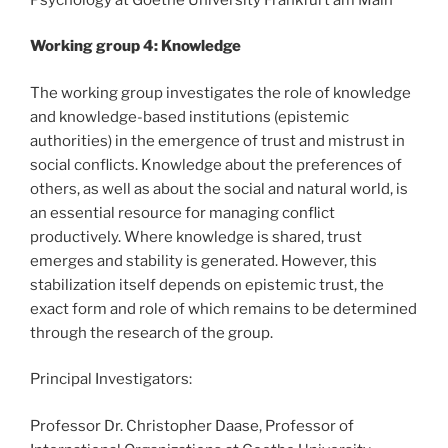
Working group 4: Knowledge
The working group investigates the role of knowledge
and knowledge-based institutions (epistemic
authorities) in the emergence of trust and mistrust in
social conflicts. Knowledge about the preferences of
others, as well as about the social and natural world, is
an essential resource for managing conflict
productively. Where knowledge is shared, trust
emerges and stability is generated. However, this
stabilization itself depends on epistemic trust, the
exact form and role of which remains to be determined
through the research of the group.
Principal Investigators:
Professor Dr. Christopher Daase, Professor of