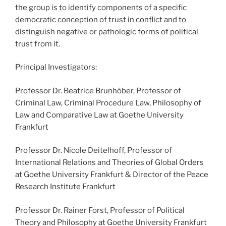
the group is to identify components of a specific
democratic conception of trust in conflict and to
distinguish negative or pathologic forms of political
trust from it.
Principal Investigators:
Professor Dr. Beatrice Brunhöber, Professor of
Criminal Law, Criminal Procedure Law, Philosophy of
Law and Comparative Law at Goethe University
Frankfurt
Professor Dr. Nicole Deitelhoff, Professor of
International Relations and Theories of Global Orders
at Goethe University Frankfurt & Director of the Peace
Research Institute Frankfurt
Professor Dr. Rainer Forst, Professor of Political
Theory and Philosophy at Goethe University Frankfurt