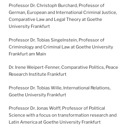
Professor Dr. Christoph Burchard, Professor of
German, European and International Criminal Justice,
Comparative Law and Legal Theory at Goethe
University Frankfurt
Professor Dr. Tobias Singelnstein, Professor of
Criminology and Criminal Law at Goethe University
Frankfurt am Main
Dr. Irene Weipert-Fenner, Comparative Politics, Peace
Research Institute Frankfurt
Professor Dr. Tobias Wille, International Relations,
Goethe University Frankfurt
Professor Dr. Jonas Wolff, Professor of Political
Science with a focus on transformation research and
Latin America at Goethe University Frankfurt