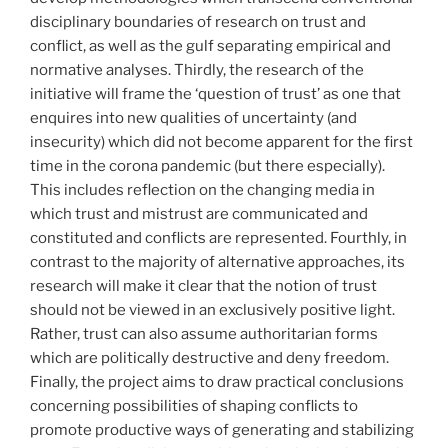
disciplinary boundaries of research on trust and
conflict, as well as the gulf separating empirical and
normative analyses. Thirdly, the research of the
initiative will frame the ‘question of trust’ as one that
enquires into new qualities of uncertainty (and
insecurity) which did not become apparent for the first
time in the corona pandemic (but there especially).
This includes reflection on the changing media in
which trust and mistrust are communicated and
constituted and conflicts are represented. Fourthly, in
contrast to the majority of alternative approaches, its
research will make it clear that the notion of trust
should not be viewed in an exclusively positive light.
Rather, trust can also assume authoritarian forms
which are politically destructive and deny freedom.
Finally, the project aims to draw practical conclusions
concerning possibilities of shaping conflicts to
promote productive ways of generating and stabilizing