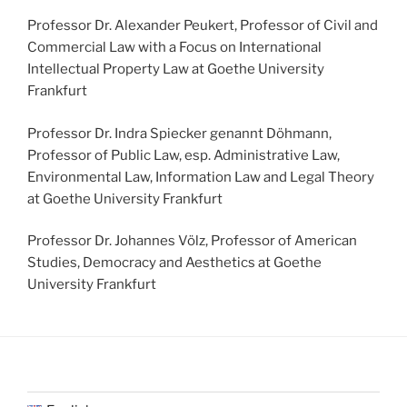
Professor Dr. Alexander Peukert, Professor of Civil and
Commercial Law with a Focus on International
Intellectual Property Law at Goethe University
Frankfurt
Professor Dr. Indra Spiecker genannt Döhmann,
Professor of Public Law, esp. Administrative Law,
Environmental Law, Information Law and Legal Theory
at Goethe University Frankfurt
Professor Dr. Johannes Völz, Professor of American
Studies, Democracy and Aesthetics at Goethe
University Frankfurt