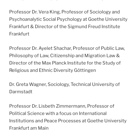
Professor Dr. Vera King, Professor of Sociology and
Psychoanalytic Social Psychology at Goethe University
Frankfurt & Director of the Sigmund Freud Institute
Frankfurt
Professor Dr. Ayelet Shachar, Professor of Public Law,
Philosophy of Law, Citizenship and Migration Law &
Director of the Max Planck Institute for the Study of
Religious and Ethnic Diversity Göttingen
Dr. Greta Wagner, Sociology, Technical University of
Darmstadt
Professor Dr. Lisbeth Zimmermann, Professor of
Political Science with a focus on International
Institutions and Peace Processes at Goethe University
Frankfurt am Main