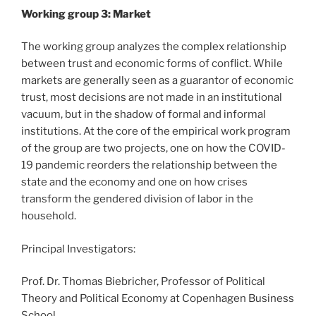
Working group 3: Market
The working group analyzes the complex relationship
between trust and economic forms of conflict. While
markets are generally seen as a guarantor of economic
trust, most decisions are not made in an institutional
vacuum, but in the shadow of formal and informal
institutions. At the core of the empirical work program
of the group are two projects, one on how the COVID-
19 pandemic reorders the relationship between the
state and the economy and one on how crises
transform the gendered division of labor in the
household.
Principal Investigators:
Prof. Dr. Thomas Biebricher, Professor of Political
Theory and Political Economy at Copenhagen Business
School