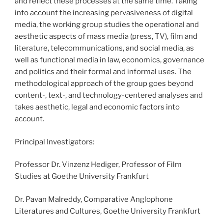
and reflect these processes at the same time. Taking
into account the increasing pervasiveness of digital
media, the working group studies the operational and
aesthetic aspects of mass media (press, TV), film and
literature, telecommunications, and social media, as
well as functional media in law, economics, governance
and politics and their formal and informal uses. The
methodological approach of the group goes beyond
content-, text-, and technology-centered analyses and
takes aesthetic, legal and economic factors into
account.
Principal Investigators:
Professor Dr. Vinzenz Hediger, Professor of Film
Studies at Goethe University Frankfurt
Dr. Pavan Malreddy, Comparative Anglophone
Literatures and Cultures, Goethe University Frankfurt