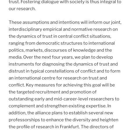
trust. Fostering dialogue with society is thus integral to
our research.
These assumptions and intentions will inform our joint,
interdisciplinary empirical and normative research on
the dynamics of trust in central conflict situations,
ranging from democratic structures to international
politics, markets, discourses of knowledge and the
media. Over the next four years, we plan to develop
instruments for diagnosing the dynamics of trust and
distrust in typical constellations of conflict and to form
an international centre for research on trust and
conflict. Key measures for achieving this goal will be
the targeted recruitment and promotion of
outstanding early and mid-career-level researchers to
complement and strengthen existing expertise. In
addition, the alliance plans to establish several new
professorships to enhance the diversity and heighten
the profile of research in Frankfurt. The directors of