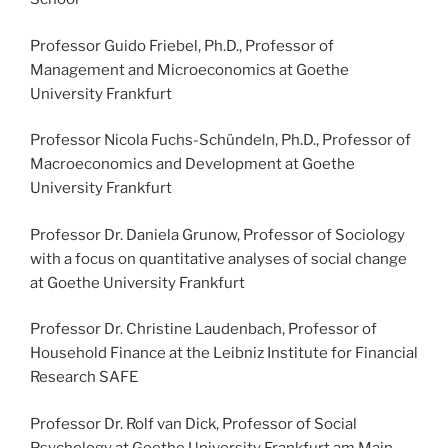
Professor Guido Friebel, Ph.D., Professor of
Management and Microeconomics at Goethe
University Frankfurt
Professor Nicola Fuchs-Schündeln, Ph.D., Professor of
Macroeconomics and Development at Goethe
University Frankfurt
Professor Dr. Daniela Grunow, Professor of Sociology
with a focus on quantitative analyses of social change
at Goethe University Frankfurt
Professor Dr. Christine Laudenbach, Professor of
Household Finance at the Leibniz Institute for Financial
Research SAFE
Professor Dr. Rolf van Dick, Professor of Social
Psychology at Goethe University Frankfurt am Main