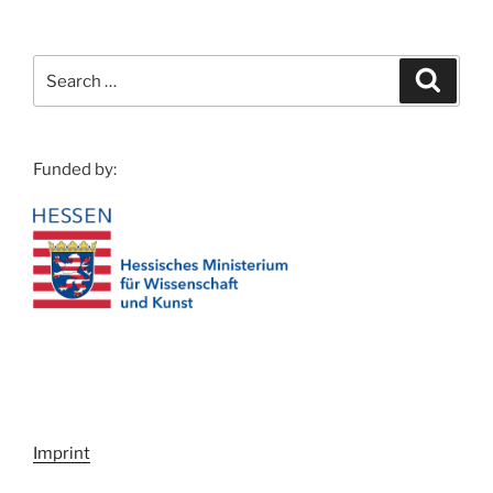
Search
Search
for:
Funded by:
Imprint