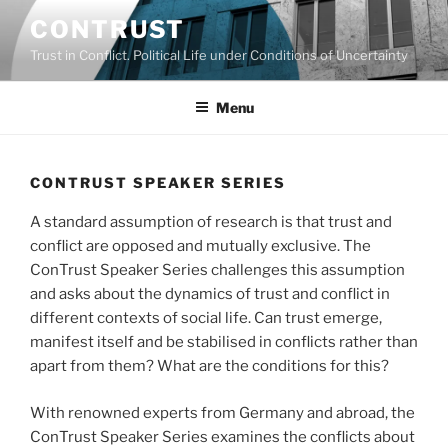
Skip
CONTRUST
to
Trust in Conflict. Political Life under Conditions of Uncertainty
content
Menu
CONTRUST SPEAKER SERIES
A standard assumption of research is that trust and
conflict are opposed and mutually exclusive. The
ConTrust Speaker Series challenges this assumption
and asks about the dynamics of trust and conflict in
different contexts of social life. Can trust emerge,
manifest itself and be stabilised in conflicts rather than
apart from them? What are the conditions for this?
With renowned experts from Germany and abroad, the
ConTrust Speaker Series examines the conflicts about