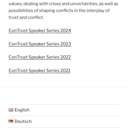
values, dealing with crises and uncertainties, as well as
possibilities of shaping conflicts in the interplay of
trust and conflict.
ConTrust Speaker Series 2024
ConTrust Speaker Series 2023
ConTrust Speaker Series 2022
ConTrust Speaker Series 2021
English
Deutsch