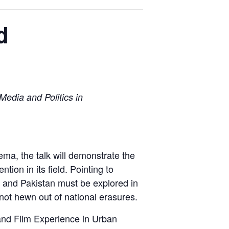
d
edia and Politics in
ma, the talk will demonstrate the
ion in its field. Pointing to
a and Pakistan must be explored in
s not hewn out of national erasures.
 and Film Experience in Urban