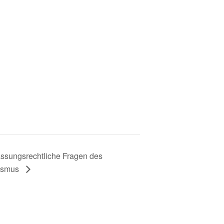
assungsrechtliche Fragen des
vismus