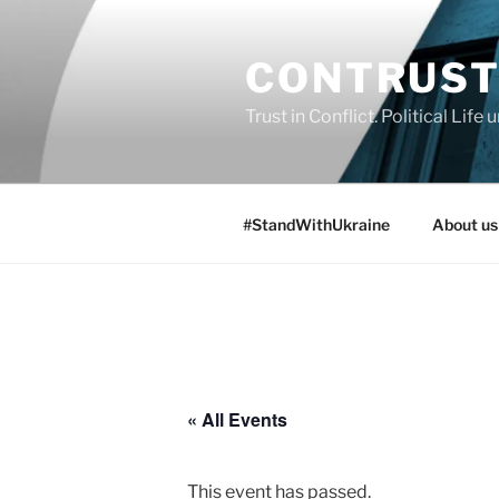
Skip
to
CONTRUS
content
Trust in Conflict. Political Lif
#StandWithUkraine
About us
« All Events
This event has passed.