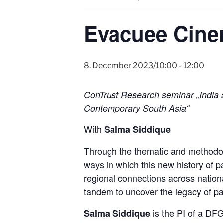
Evacuee Cine
8. December 2023/10:00
-
12:00
ConTrust Research seminar „India a
Contemporary South Asia“
With
Salma Siddique
Through the thematic and methodolo
ways in which this new history of p
regional connections across nation
tandem to uncover the legacy of part
is the PI of a DFG
Salma Siddique