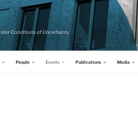
T
e under Conditions of Uncertainty
People
Events
Publications
Media