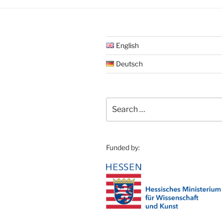
English
Deutsch
Search
for:
Funded by: