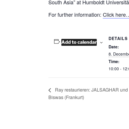
South Asia” at Humboldt Universität
For further information:
Click here
DETAILS
Add to calendar
Date:
8. Decemb
Time:
10:00 - 12
Ray restaurieren: JALSAGHAR und d
Biswas (Frankurt)