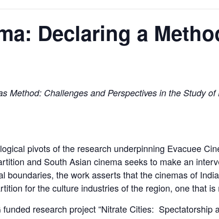
ma: Declaring a Metho
s Method: Challenges and Perspectives in the Study of M
gical pivots of the research underpinning Evacuee Cine
artition and South Asian cinema seeks to make an intervent
al boundaries, the work asserts that the cinemas of Indi
ition for the culture industries of the region, one that i
 funded research project “Nitrate Cities: Spectatorship