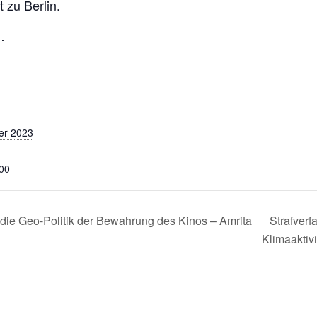
 zu Berlin.
…
er 2023
:00
ie Geo-Politik der Bewahrung des Kinos – Amrita
Strafverf
Klimaakti