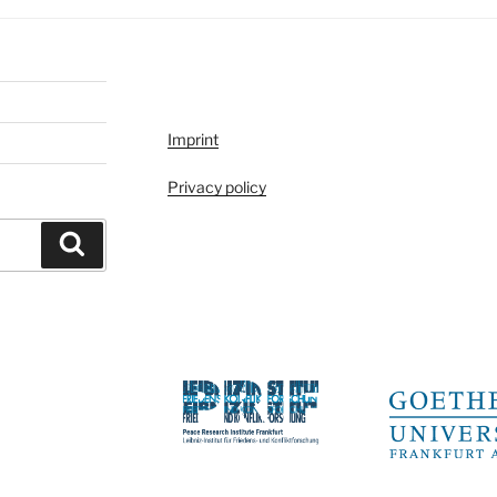
Imprint
Privacy policy
Search